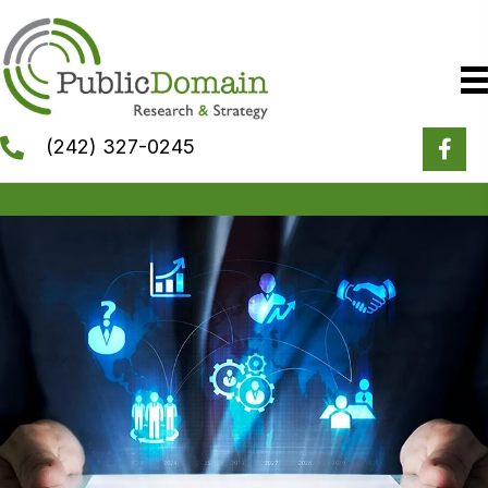
(242) 327-0245