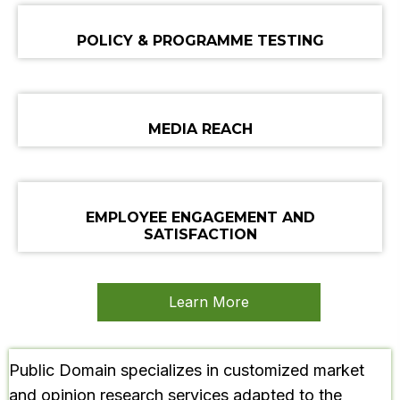
POLICY & PROGRAMME TESTING
MEDIA REACH
EMPLOYEE ENGAGEMENT
AND
SATISFACTION
Learn More
Public Domain specializes in customized market
and opinion research services adapted to the