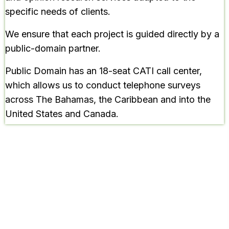
specific needs of clients.
We ensure that each project is guided directly by a
public-domain partner.
Public Domain has an 18-seat CATI call center,
which allows us to conduct telephone surveys
across The Bahamas, the Caribbean and into the
United States and Canada.