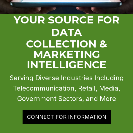
YOUR SOURCE FOR
DATA
COLLECTION &
MARKETING
INTELLIGENCE
Serving Diverse Industries Including
Telecommunication, Retail, Media,
Government Sectors, and More
CONNECT FOR INFORMATION