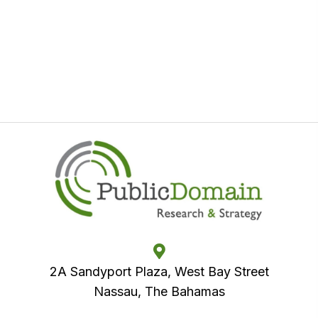
2A Sandyport Plaza, West Bay Street
Nassau, The Bahamas