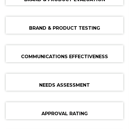
BRAND & PRODUCT TESTING
COMMUNICATIONS EFFECTIVENESS
NEEDS ASSESSMENT
APPROVAL RATING