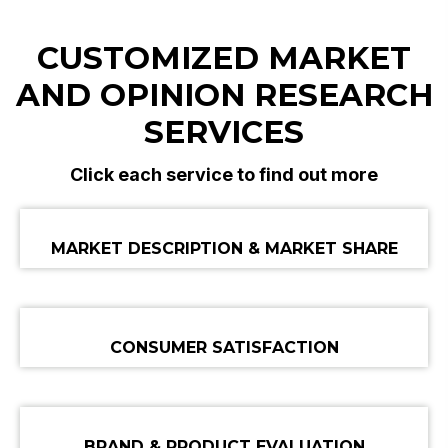
CUSTOMIZED MARKET
AND
OPINION RESEARCH
SERVICES
Click each service to find out more
MARKET DESCRIPTION & MARKET SHARE
CONSUMER SATISFACTION
BRAND & PRODUCT EVALUATION