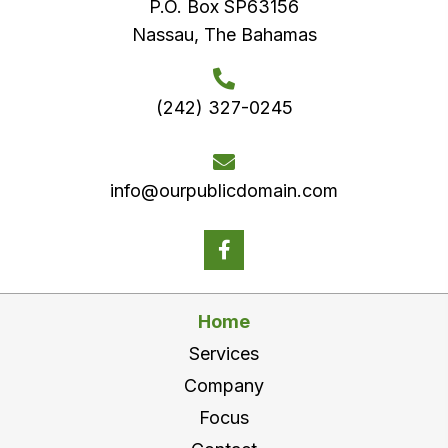
P.O. Box SP63156
Nassau, The Bahamas
(242) 327-0245
info@ourpublicdomain.com
Home
Services
Company
Focus